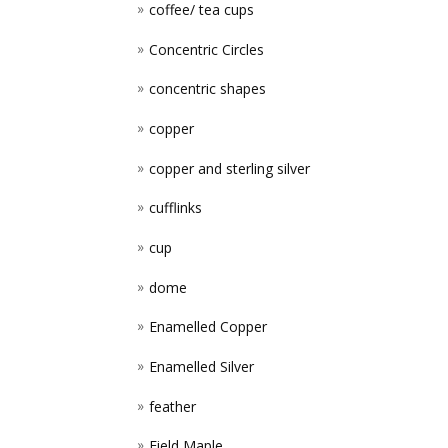
coffee/ tea cups
Concentric Circles
concentric shapes
copper
copper and sterling silver
cufflinks
cup
dome
Enamelled Copper
Enamelled Silver
feather
Field Maple