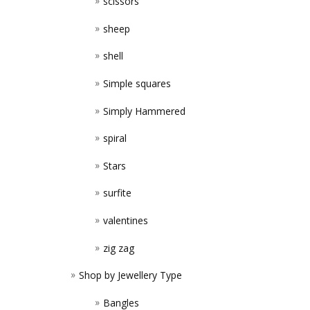
scissors
sheep
shell
Simple squares
Simply Hammered
spiral
Stars
surfite
valentines
zig zag
Shop by Jewellery Type
Bangles