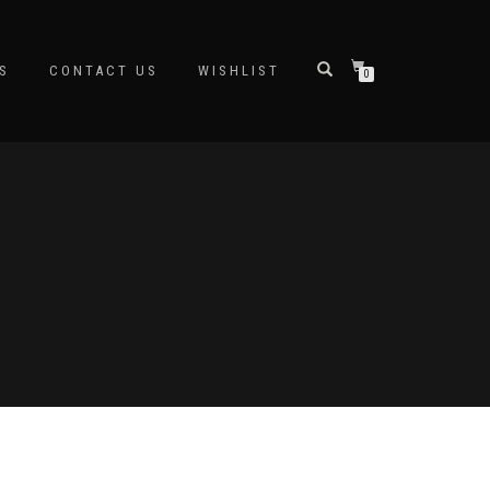
S
CONTACT US
WISHLIST
0