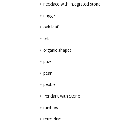
necklace with integrated stone
nugget
oak leaf
orb
organic shapes
paw
pearl
pebble
Pendant with Stone
rainbow
retro disc