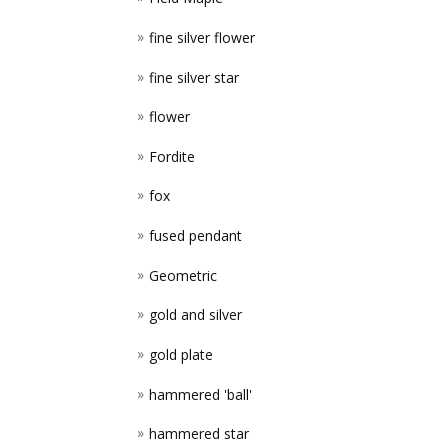
fine silver flower
fine silver star
flower
Fordite
fox
fused pendant
Geometric
gold and silver
gold plate
hammered 'ball'
hammered star