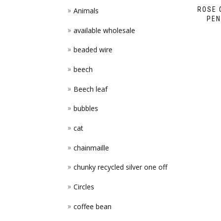
ROSE 
Animals
PEN
available wholesale
beaded wire
beech
Beech leaf
bubbles
cat
chainmaille
chunky recycled silver one off
Circles
coffee bean