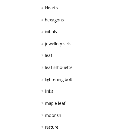
Hearts
hexagons
initials
jewellery sets
leaf
leaf silhouette
lightening bolt
links
maple leaf
moorish
Nature