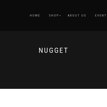
HOME
SHOP
ABOUT US
EVENT
NUGGET