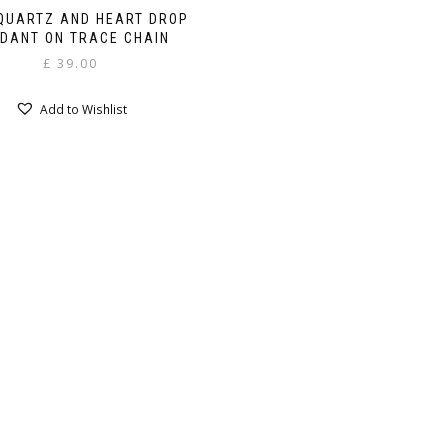
QUARTZ AND HEART DROP
DANT ON TRACE CHAIN
£
39.00
Add to Wishlist