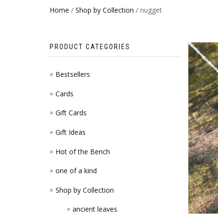
Home
/
Shop by Collection
/ nugget
PRODUCT CATEGORIES
Bestsellers
Cards
Gift Cards
Gift Ideas
Hot of the Bench
one of a kind
Shop by Collection
ancient leaves