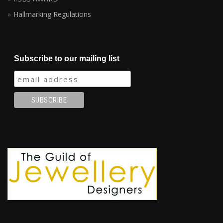
Hallmarking Regulations
Subscribe to our mailing list