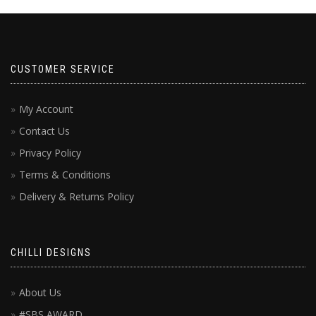
CUSTOMER SERVICE
My Account
Contact Us
Privacy Policy
Terms & Conditions
Delivery & Returns Policy
CHILLI DESIGNS
About Us
#SBS AWARD