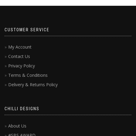
CUSTOMER SERVICE
My Account
Contact Us
Privacy Policy
Terms & Conditions
Delivery & Returns Policy
CHILLI DESIGNS
About Us
#SBS AWARD