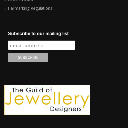
Hallmarking Regulations
Subscribe to our mailing list