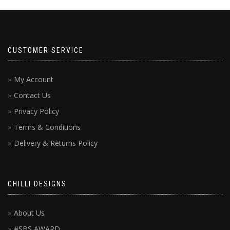
CUSTOMER SERVICE
My Account
Contact Us
Privacy Policy
Terms & Conditions
Delivery & Returns Policy
CHILLI DESIGNS
About Us
#SBS AWARD