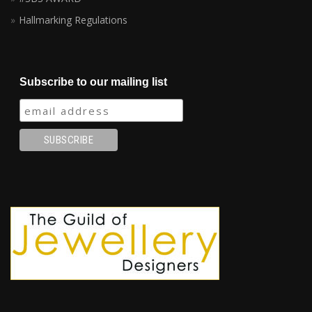
Hallmarking Regulations
Subscribe to our mailing list