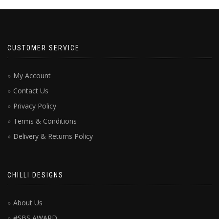
CUSTOMER SERVICE
My Account
Contact Us
Privacy Policy
Terms & Conditions
Delivery & Returns Policy
CHILLI DESIGNS
About Us
#SBS AWARD