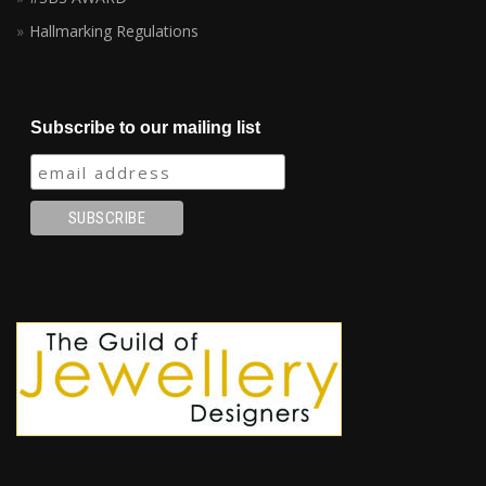
Hallmarking Regulations
Subscribe to our mailing list